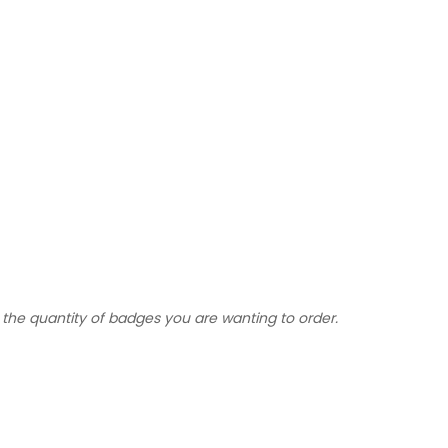
the quantity of badges you are wanting to order.