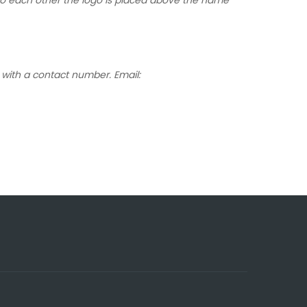
with a contact number. Email: