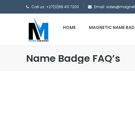
Call us: +27(0)66 411 7200
Email: sales@magne
HOME
MAGNETIC NAME BAD
Name Badge FAQ’s