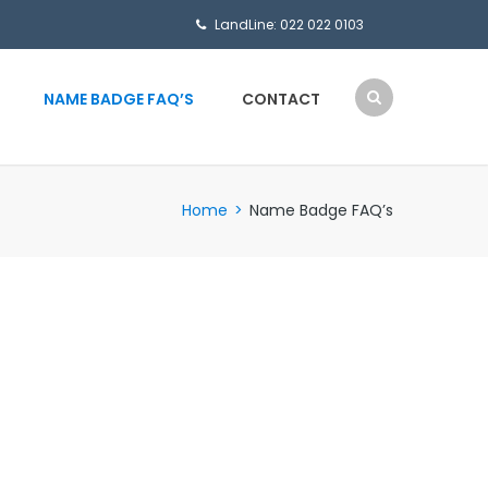
LandLine: 022 022 0103
NAME BADGE FAQ’S
CONTACT
Home
>
Name Badge FAQ’s