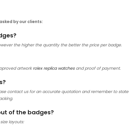
sked by our clients:
adges?
ver the higher the quantity the better the price per badge.
approved artwork
rolex replica watches
and proof of payment.
s?
ase contact us for an accurate quotation and remember to state 
acking.
yout of the badges?
size layouts: