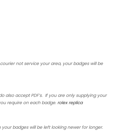
courier not service your area, your badges will be
do also accept PDF’s. If you are only supplying your
s you require on each badge.
rolex replica
 your badges will be left looking newer for longer.