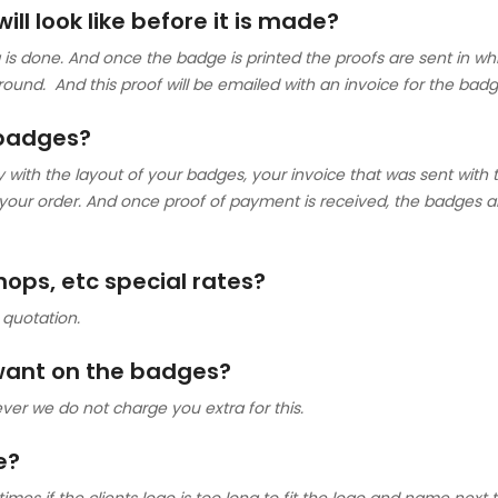
ll look like before it is made?
is done. And once the badge is printed the proofs are sent in white
round. And this proof will be emailed with an invoice for the badg
 badges?
th the layout of your badges, your invoice that was sent with the
 your order. And once proof of payment is received, the badges 
shops, etc special rates?
 quotation.
 want on the badges?
ver we do not charge you extra for this.
e?
s if the clients logo is too long to fit the logo and name next