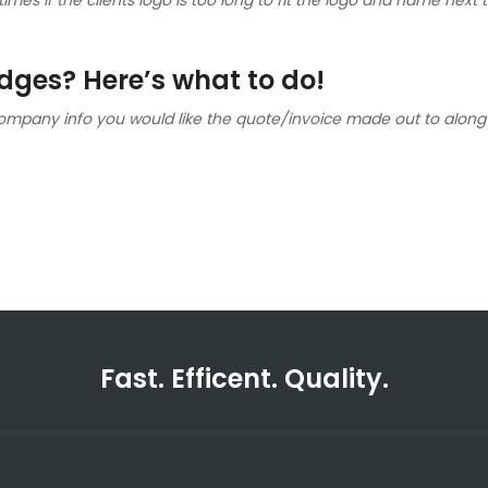
ges? Here’s what to do!
ompany info you would like the quote/invoice made out to along 
Fast. Efficent. Quality.