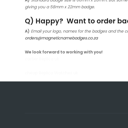
giving you a 58mm x 22mm badge.
Q) Happy? Want to order bad
A)
Email your logo, names for the badges and the c
orders@magneticnamebadges.co.za
We look forward to working with you!
cartier Replica uk
cheap Replica Watches uk
rolex replica watches