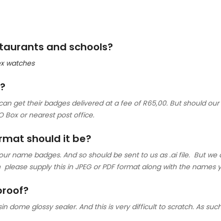
estaurants and schools?
lex watches
e?
an get their badges delivered at a fee of R65,00. But should our 
O Box or nearest post office.
ormat should it be?
 our name badges. And so should be sent to us as .ai file. But we 
hen please supply this in JPEG or PDF format along with the name
proof?
n dome glossy sealer. And this is very difficult to scratch. As such