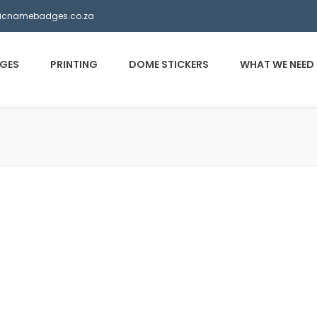
ticnamebadges.co.za
GES
PRINTING
DOME STICKERS
WHAT WE NEED