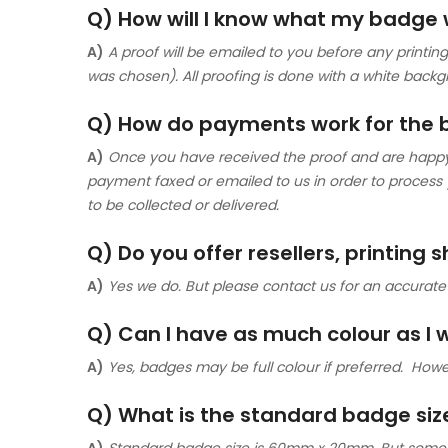
Q) How will I know what my badge wi
A)
A proof will be emailed to you before any printing 
was chosen). All proofing is done with a white backg
Q) How do payments work for the
A)
Once you have received the proof and are happy wi
payment faxed or emailed to us in order to process
to be collected or delivered.
Q) Do you offer resellers, printing 
A)
Yes we do. But please contact us for an accurate
Q) Can I have as much colour as I
A)
Yes, badges may be full colour if preferred. Howe
Q) What is the standard badge siz
A)
Standard badge size is 60mm x 20mm. But sometime