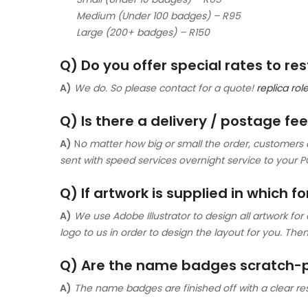
Medium (Under 100 badges) – R95
Large (200+ badges) – R150
Q) Do you offer special rates to r
A)
We do. So please contact for a quote!
replica ro
Q) Is there a delivery / postage fe
A)
N
o matter how big or small the order, customers c
sent with speed services overnight service to your P
Q) If artwork is supplied in which f
A)
We use Adobe Illustrator to design all artwork for
logo to us in order to design the layout for you. T
Q) Are the name badges scratch-
A)
The name badges are finished off with a clear resi