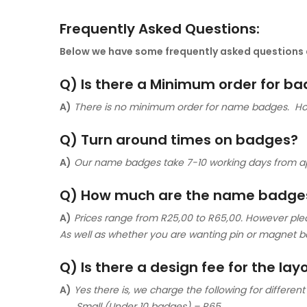
Frequently Asked Questions:
Below we have some frequently asked questions a
Q) Is there a Minimum order for b
A)
There is no minimum order for name badges. Howe
Q) Turn around times on badges?
A)
Our name badges take 7-10 working days from 
Q) How much are the name badge
A)
Prices range from R25,00 to R65,00. However ple
As well as whether you are wanting pin or magnet b
Q) Is there a design fee for the la
A)
Yes there is, we charge the following for different 
Small (Under 10 badges) – R65