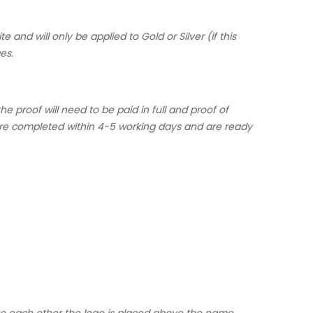
 and will only be applied to Gold or Silver (if this
es.
 proof will need to be paid in full and proof of
are completed within 4-5 working days and are ready
 to each other the logo is placed above the name