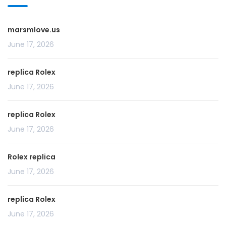
marsmlove.us
June 17, 2026
replica Rolex
June 17, 2026
replica Rolex
June 17, 2026
Rolex replica
June 17, 2026
replica Rolex
June 17, 2026