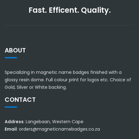
Fast. Efficent. Quality.
ABOUT
Specializing in magnetic name badges finished with a
glossy resin dome. Full colour print for logos etc. Choice of
Gold, Silver or White backing.
CONTACT
Address
: Langebaan, Western Cape
Email
: orders@magneticnamebadges.co.za