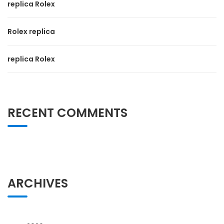
replica Rolex
Rolex replica
replica Rolex
RECENT COMMENTS
ARCHIVES