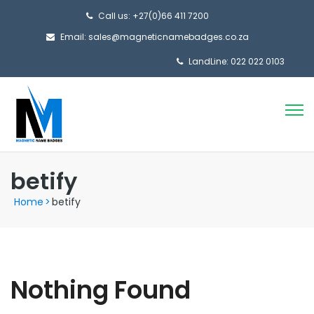
Call us: +27(0)66 411 7200
Email: sales@magneticnamebadges.co.za
LandLine: 022 022 0103
betify
Home
>
betify
Nothing Found