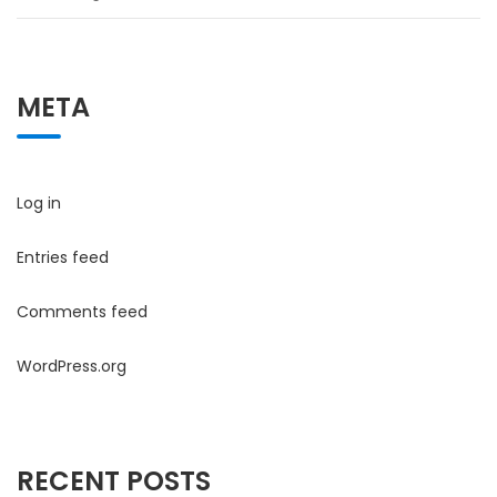
META
Log in
Entries feed
Comments feed
WordPress.org
RECENT POSTS