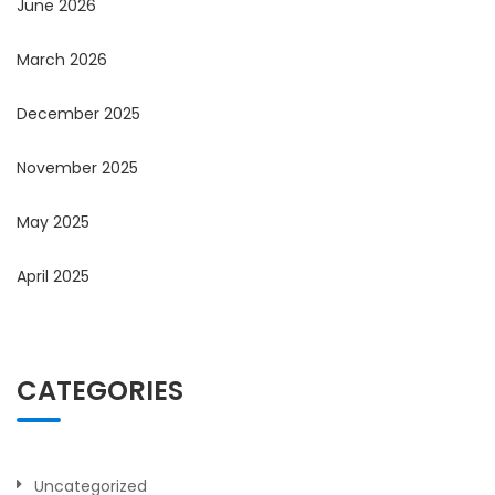
June 2026
March 2026
December 2025
November 2025
May 2025
April 2025
CATEGORIES
Uncategorized