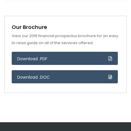
Our Brochure
View our 2016 financial prospectus brochure for an easy
to read guide on all of the services offered.
Download .PDF
Download .DOC