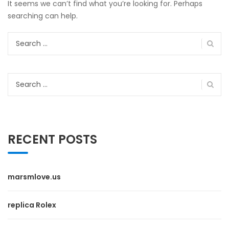
It seems we can’t find what you’re looking for. Perhaps
searching can help.
Search
for:
Search
for:
RECENT POSTS
marsmlove.us
replica Rolex