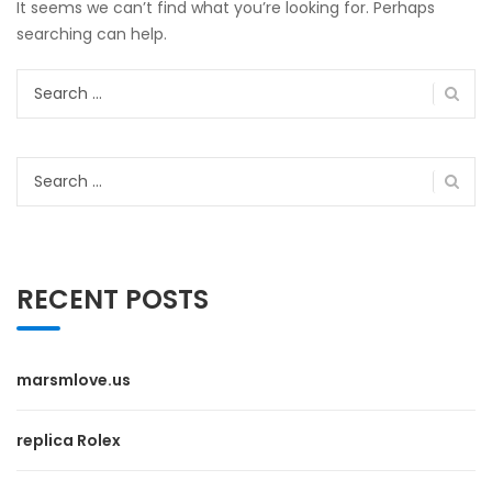
It seems we can’t find what you’re looking for. Perhaps
searching can help.
Search
for:
Search
for:
RECENT POSTS
marsmlove.us
replica Rolex