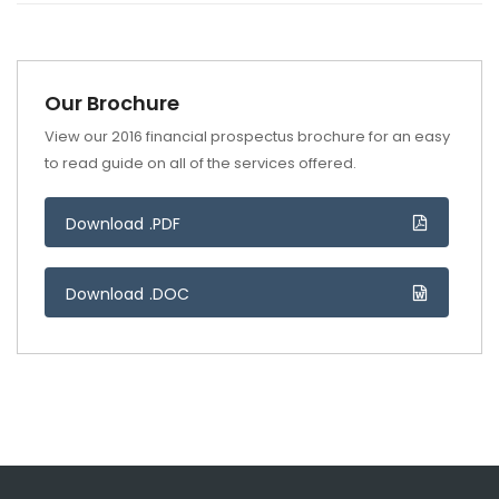
Our Brochure
View our 2016 financial prospectus brochure for an easy
to read guide on all of the services offered.
Download .PDF
Download .DOC