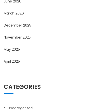
June 2026
March 2026
December 2025
November 2025
May 2025
April 2025
CATEGORIES
Uncategorized