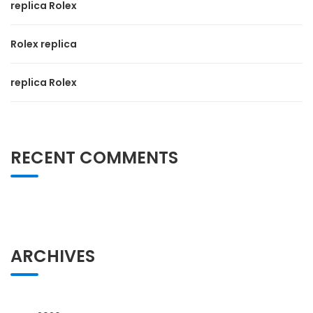
replica Rolex
Rolex replica
replica Rolex
RECENT COMMENTS
ARCHIVES