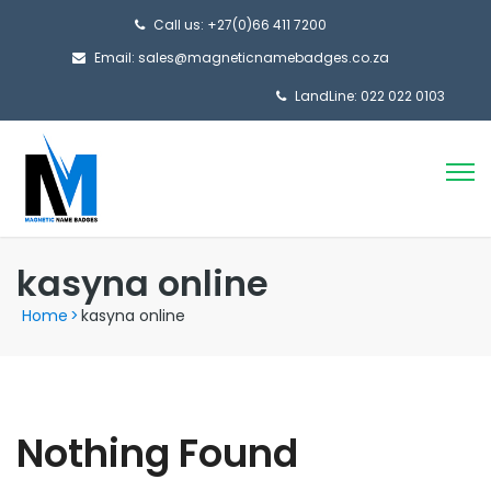
Call us: +27(0)66 411 7200
Email: sales@magneticnamebadges.co.za
LandLine: 022 022 0103
kasyna online
Home
>
kasyna online
Nothing Found