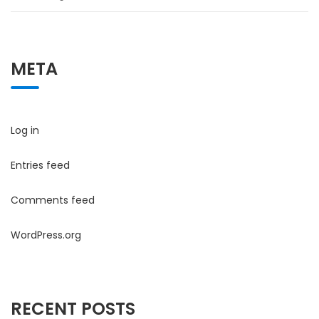
META
Log in
Entries feed
Comments feed
WordPress.org
RECENT POSTS