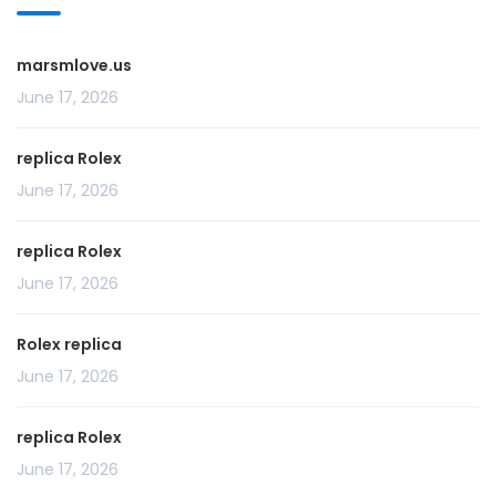
marsmlove.us
June 17, 2026
replica Rolex
June 17, 2026
replica Rolex
June 17, 2026
Rolex replica
June 17, 2026
replica Rolex
June 17, 2026