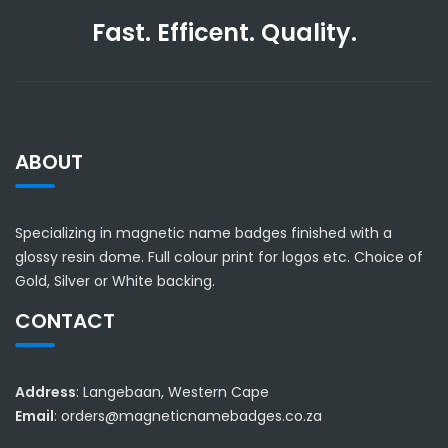
Fast. Efficent. Quality.
ABOUT
Specializing in magnetic name badges finished with a
glossy resin dome. Full colour print for logos etc. Choice of
Gold, Silver or White backing.
CONTACT
Address
: Langebaan, Western Cape
Email
: orders@magneticnamebadges.co.za